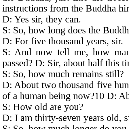
instructions from the Buddha hi
D: Yes sir, they can.
S: So, how long does the Budd
D: For five thousand years, sir.
S: And now tell me, how many
passed? D: Sir, about half this 
S: So, how much remains still?
D: About two thousand five hundr
of a human being now?10 D: Abo
S: How old are you?
D: I am thirty-seven years old, si
S: So, how much longer do you ha