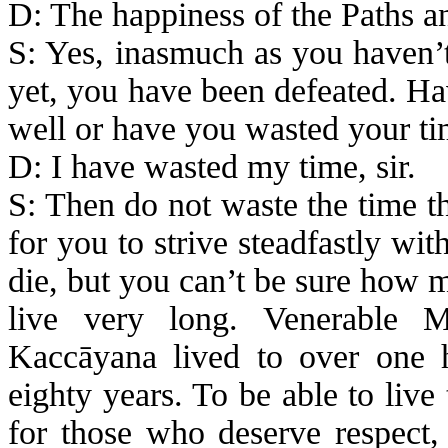
D: The happiness of the Paths a
S: Yes, inasmuch as you haven’t
yet, you have been defeated. Ha
well or have you wasted your t
D: I have wasted my time, sir.
S: Then do not waste the time th
for you to strive steadfastly wi
die, but you can’t be sure how 
live very long. Venerable
M
Kaccāyana
lived to over one 
eighty years. To be able to live
for those who deserve respect