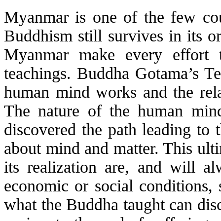
Myanmar is one of the few cou
Buddhism still survives in its 
Myanmar make every effort t
teachings. Buddha Gotama’s Te
human mind works and the rela
The nature of the human min
discovered the path leading to 
about mind and matter. This ulti
its realization are, and will a
economic or social conditions, 
what the Buddha taught can disco