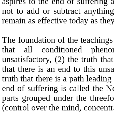
aspires to the end of suffering 
not to add or subtract anythin
remain as effective today as the
The foundation of the teachings 
that all conditioned phen
unsatisfactory, (2) the truth that
that there is an end to this unsa
truth that there is a path leading
end of suffering is called the N
parts grouped under the threefo
(control over the mind, concentr