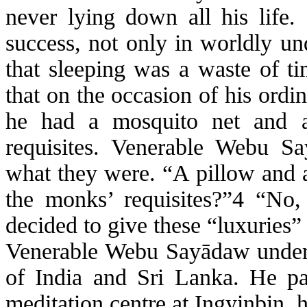
never lying down all his life.
success, not only in worldly un
that sleeping was a waste of ti
that on the occasion of his ord
he had a mosquito net and a
requisites. Venerable
Webu
Sa
what they were. “A pillow and a
the monks’ requisites
?”4 “No,
decided to give these “luxuries” 
Venerable
Webu
Sayādaw
under
of India and Sri Lanka. He p
meditation
centre
at
Ingyinbin
, 