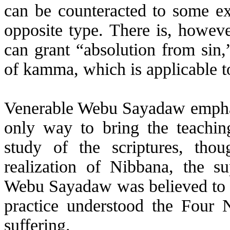
can be counteracted to some ex
opposite type. There is, howev
can grant “absolution from sin,
of
kamma
, which is applicable t
Venerable
Webu
Sayadaw emphasi
only way to bring the teachin
study of the scriptures, thou
realization of Nibbana, the 
Webu
Sayadaw was believed to
practice understood the Four 
suffering.