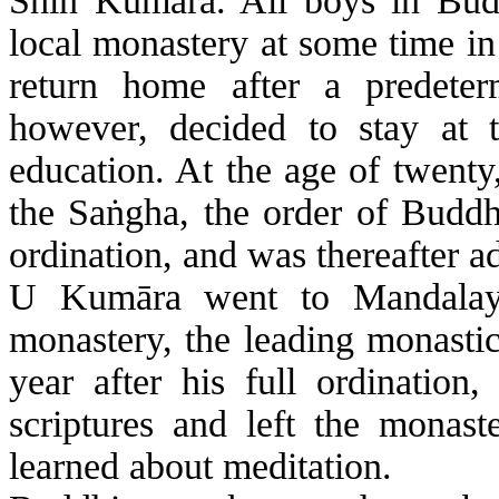
Shin
Kumāra
. All boys in Bu
local monastery at some time in 
return home after a predete
however, decided to stay at t
education. At the age of twenty
the
Sa
ṅ
gha
, the order of Budd
ordination, and was thereafter 
U
Kumāra
went to Mandalay
monastery, the leading monastic
year after his full ordination
scriptures and left the monast
learned about meditation.