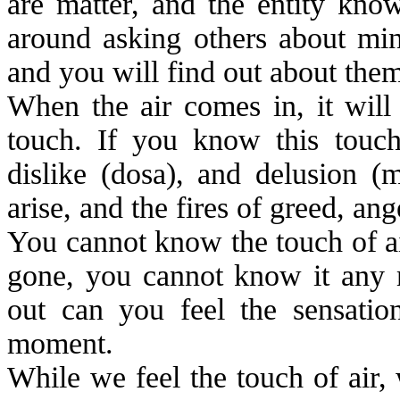
are matter, and the entity kno
around asking others about min
and you will find out about them
When the air comes in, it will 
touch. If you know this touch
dislike (dosa), and delusion (
m
arise, and the fires of greed, an
You cannot know the touch of air
gone, you cannot know it any 
out can you feel the sensatio
moment.
While we feel the touch of air,