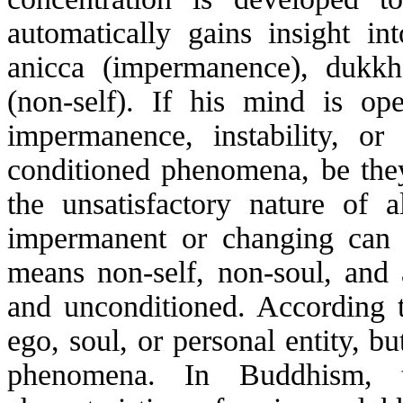
automatically gains insight int
anicca
(impermanence), dukkha 
(non-self). If his mind is o
impermanence, instability, or 
conditioned phenomena, be the
the unsatisfactory nature of 
impermanent or changing can ev
means non-self, non-soul, and 
and unconditioned. According 
ego, soul, or personal entity, b
phenomena. In Buddhism, t