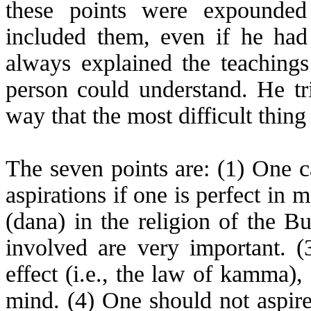
these points were expounde
included them, even if he had
always explained the teachings
person could understand. He t
way that the most difficult thin
The seven points are: (1) One c
aspirations if one is perfect in 
(dana) in the religion of the B
involved are very important. (
effect (i.e., the law of
kamma
),
mind. (4) One should not aspire