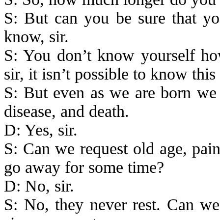
S: But can you be sure that you
know, sir.
S: You don’t know yourself ho
sir, it isn’t possible to know this
S: But even as we are
born
we c
disease, and death.
D: Yes, sir.
S: Can we request old age, pain
go away for some time?
D: No, sir.
S: No, they never rest. Can we