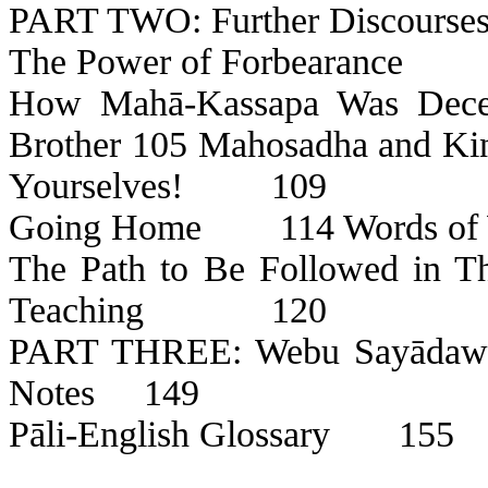
PART TWO: Further Discourses
The Power of Forbearance
How
Mahā-Kassapa
Was Dece
Brother
105
Mahosadha
and Ki
Yourselves!
109
Going Home
114 Words o
The Path to Be Followed in T
Teaching
120
PART THREE:
Webu
Sayāda
Notes
149
Pāli
-English Glossary
155