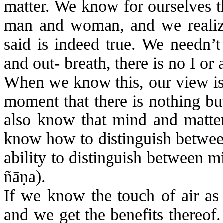
matter. We know for ourselves th
man and woman, and we realize
said is indeed true. We needn’
and out- breath, there is no I or 
When we know this, our view is 
moment that there is nothing b
also know that mind and matter 
know how to distinguish betwe
ability to distinguish between m
ñā
ṇ
a
).
If we know the touch of air as
and we get the benefits thereof.