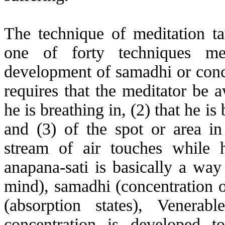
The technique of meditation t
one of forty techniques me
development of samadhi or conce
requires that the meditator be a
he is breathing in, (2) that he is
and (3) of the spot or area in
stream of air touches while 
anapana
-sati is basically a wa
mind), samadhi (concentration o
(absorption states), Venerab
concentration is developed to