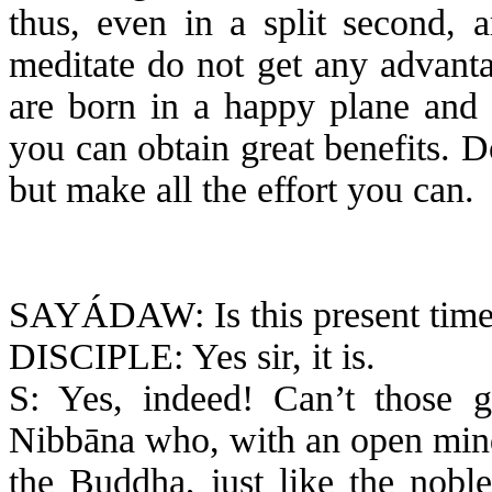
thus, even in a split second, 
meditate do not get any advanta
are born in a happy plane and 
you can obtain great benefits. 
but make all the effort you can.
SAYÁDAW: Is this present time 
DISCIPLE: Yes sir, it is.
S: Yes, indeed! Can’t those go
Nibbāna
who, with an open min
the Buddha, just like the nobl