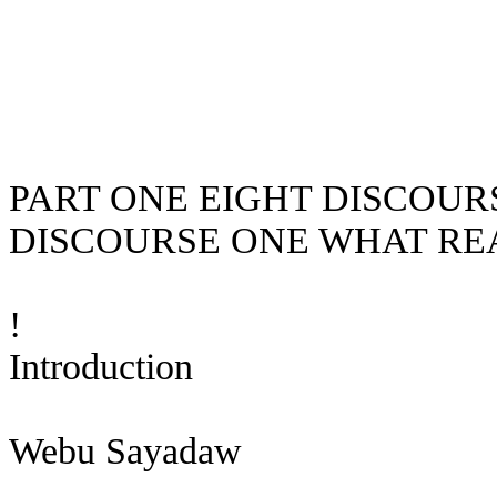
PART ONE EIGHT DISCOU
DISCOURSE ONE WHAT RE
!
Introduction
Webu
Sayadaw