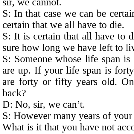
sir, we cannot.
S: In that case we can be certain
certain that we all have to die.
S: It is certain that all have t
sure how long we have left to liv
S: Someone whose life span is t
are up. If your life span is for
are forty or fifty years old. 
back?
D: No, sir, we can’t.
S:
However
many years of your 
What is it that you have not ac