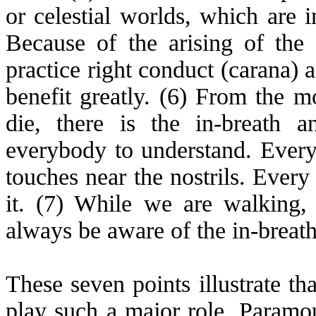
or celestial worlds, which are 
Because of the arising of the
practice right conduct (
carana
) 
benefit greatly. (6) From the
die, there is the in-breath a
everybody to understand. Every 
touches near the nostrils. Every
it. (7) While we are walking,
always be aware of the in-breath
These seven points illustrate th
play such a major role. Paramou