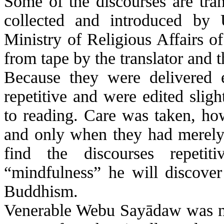
Some of the discourses are tran
collected and introduced b
Ministry of Religious Affairs o
from tape by the translator and 
Because they were delivered e
repetitive and were edited sligh
to reading. Care was taken, how
and only when they had merely r
find the discourses repeti
“mindfulness” he will discover
Buddhism.
Venerable
Webu
Sayādaw
was no