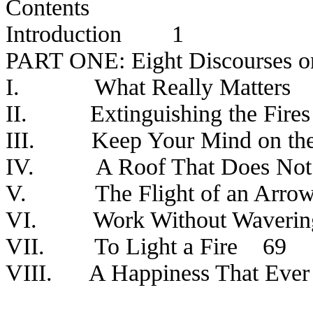
Contents
Introduction
1
PART ONE: Eight Discourses 
I.
What Really Matters
II.
Extinguishing the Fires
III.
Keep Your Mind on th
IV.
A Roof That Does Not
V.
The Flight of an Arro
VI.
Work Without Waverin
VII.
To Light a Fire
69
VIII.
A Happiness That Eve