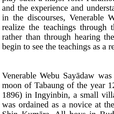
and the experience and underst
in the discourses, Venerable
W
realize the teachings through 
rather than through hearing th
begin to see the teachings as a 
Venerable
Webu
Sayādaw
was 
moon of
Tabaung
of the year 1
1896) in
Ingyinbin
, a small vil
was ordained as a novice at th