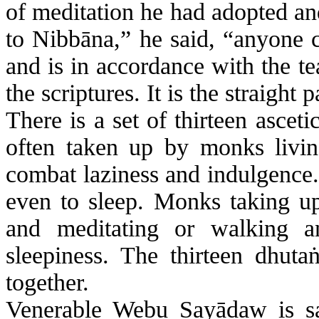
of meditation he had adopted a
to
Nibbāna
,” he said, “anyone c
and is in accordance with the t
the scriptures. It is the straight 
There is a set of thirteen asceti
often taken up by monks livin
combat laziness and indulgence.
even to sleep. Monks taking up 
and meditating or walking a
sleepiness. The thirteen
dhuta
together.
Venerable
Webu
Sayādaw
is s