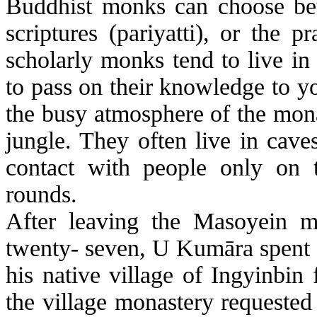
Buddhist monks can choose betw
scriptures (
pariyatti
), or the pr
scholarly monks tend to live i
to pass on their knowledge to 
the busy atmosphere of the monast
jungle. They often live in cave
contact with people only on 
rounds.
After leaving the
Masoyein
mo
twenty- seven, U
Kumāra
spent 
his native village of
Ingyinbin
f
the village monastery requeste