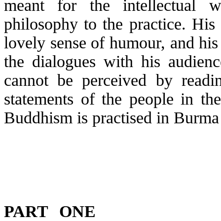
meant for the intellectual 
philosophy to the practice. His 
lovely sense of
humour
, and hi
the dialogues with his audien
cannot be perceived by readin
statements of the people in th
Buddhism is
practised
in Burma 
PART ONE