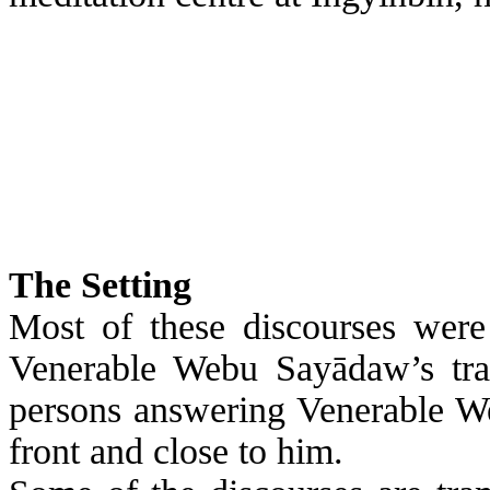
The
Setting
Most of these discourses were
Venerable
Webu
Sayādaw’s
tra
persons answering Venerable
W
front and close to him.