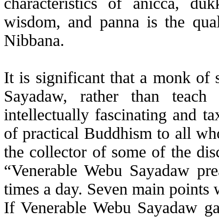
characteristics of
anicca
, duk
wisdom, and panna is the quali
Nibbana.
It is significant that a monk o
Sayadaw, rather than teach
intellectually fascinating and ta
of practical Buddhism to all wh
the collector of some of the dis
“Venerable
Webu
Sayadaw prea
times a day. Seven main points 
If Venerable
Webu
Sayadaw gave