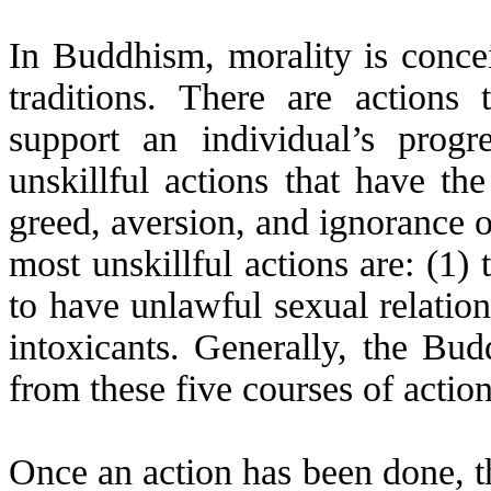
In Buddhism, morality is concei
traditions. There are actions 
support an individual’s prog
unskillful actions that have th
greed, aversion, and ignorance 
most unskillful actions are: (1) t
to have unlawful sexual relation
intoxicants. Generally, the Bud
from these five courses of action
Once an action has been done, the