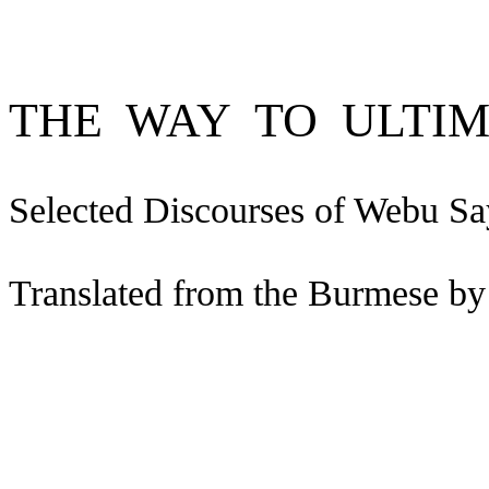
THE
WAY
TO
ULTI
Selected Discourses of
Webu
Sa
Translated from the Burmese by