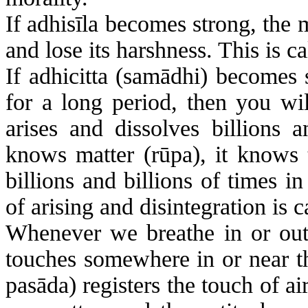
If
adhisīla
becomes strong, the m
and lose its harshness. This is ca
If
adhicitta
(
samādhi
) becomes 
for a long period, then you wil
arises and dissolves billions a
knows matter (
rūpa
), it knows
billions and billions of times 
of arising and disintegration is 
Whenever we breathe in or out,
touches somewhere in or near the
pasāda
) registers the touch of ai