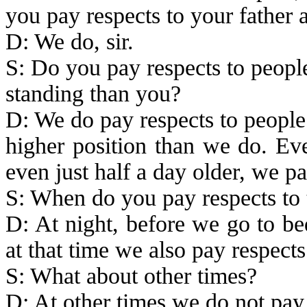
you pay respects to your father
D: We do, sir.
S: Do you pay respects to peopl
standing than you?
D: We do pay respects to people
higher position than we do. Eve
even just half a day older, we pay
S: When do you pay respects to
D: At night, before we go to be
at that time we also pay respects
S: What about other times?
D: At other times we do not pay r