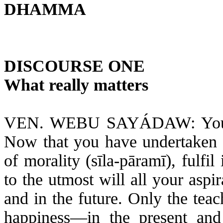
DHAMMA
DISCOURSE ONE
What really matters
VEN. WEBU SAYÁDAW: You ha
Now that you have undertaken to
of morality (
sīla-pāramī
), fulfi
to the utmost will all your asp
and in the future. Only the tea
happiness—in the present and