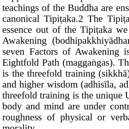
teachings of the Buddha are ens
canonical Tipi
ṭ
aka.2 The
Tipi
ṭ
essence out of the
Tipi
ṭ
aka
we s
Awakening (
bodhipakkhiyādh
seven Factors of Awakening is
Eightfold Path (
magga
ṅ
gas
). T
is the threefold training (
sikkhā
and higher wisdom (
adhisīla
,
ad
threefold training is the unique
body and mind are under contr
roughness of physical or verb
morality.