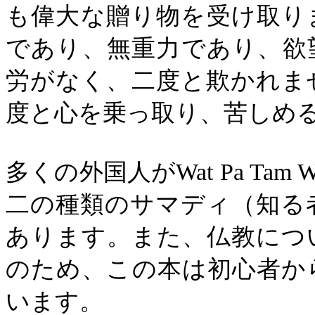
も偉大な贈り物を受け取り
であり、無重力であり、欲
労がなく、二度と欺かれま
度と心を乗っ取り、苦しめ
多くの外国人が
Wat Pa Tam 
二の種類のサマディ（知る
あります。また、仏教につ
のため、この本は初心者か
います。