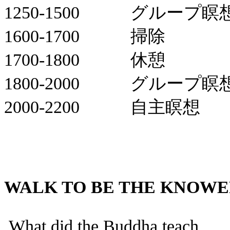
1250-1500
グループ瞑
1600-1700
掃除
1700-1800
休憩
1800-2000
グループ瞑
2000-2200
自主瞑想
WALK TO BE THE KNOW
What did the Buddha teach .