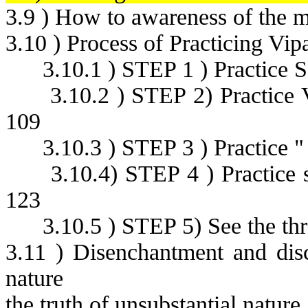
3.9 ) How to awareness of the 
3.10 ) Process of Practicing Vip
3.10.1 ) STEP 1 ) Practice 
3.10.2 ) STEP 2) Practice
109
3.10.3 ) STEP 3 ) Practice "
3.10.4) STEP 4 ) Practice 
123
3.10.5 ) STEP 5) See the thr
3.11 ) Disenchantment and disc
nature
the truth of unsubstantial nature