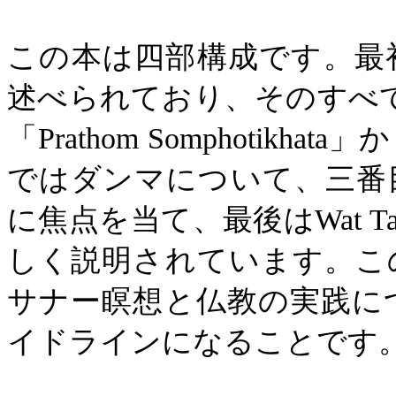
この本は四部構成です。最
述べられており、そのすべ
「
Prathom Somphotikhata
」か
ではダンマについて、三番
に焦点を当て、最後は
Wat T
しく説明されています。こ
サナー瞑想と仏教の実践に
イドラインになることです