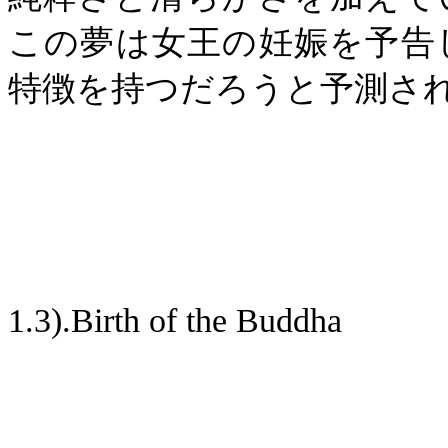
この夢は女王の妊娠を予告
特徴を持つだろうと予測さ
1.3).Birth of the Buddha