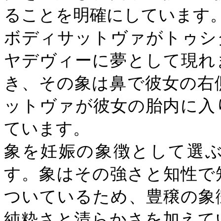
ることを明確にしています
ボディサットヴァがトゥシ
ヤデヴィーに夢として現れ
き、その象は鼻で彼女の右
ットヴァが彼女の胎内に入
ています。
象を妊娠の象徴として選
す。象はその強さと知性で
ついているため、豊穣の象
純粋さと清らかさを加えて