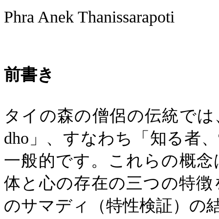
Phra Anek Thanissarapoti
前書き
タイの森の僧侶の伝統では
dho
」、すなわち「知る者、
一般的です。これらの概念
体と心の存在の三つの特徴
のサマディ（特性検証）の