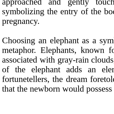
approached and gently touch
symbolizing the entry of the bo
pregnancy.
Choosing an elephant as a symb
metaphor. Elephants, known for
associated with gray-rain clouds
of the elephant adds an ele
fortunetellers, the dream foret
that the newborn would possess e