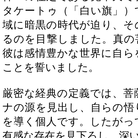
タケートゥ（「白い旗」）
域に暗黒の時代が迫り、そ
るのを目撃しました。真の
彼は感情豊かな世界に自ら
ことを誓いました。
厳密な経典の定義では、菩
ナの源を見出し、自らの悟
を導く個人です。したがっ
有感な存在を見下ろし、深