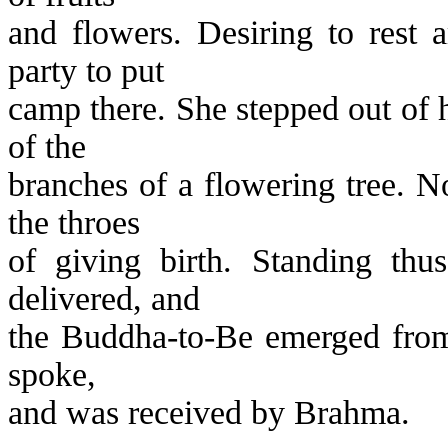
and flowers. Desiring to rest 
party to put
camp there. She stepped out of 
of the
branches of a flowering tree. N
the throes
of giving birth. Standing thu
delivered, and
the Buddha-to-Be emerged from
spoke,
and was received by Brahma.