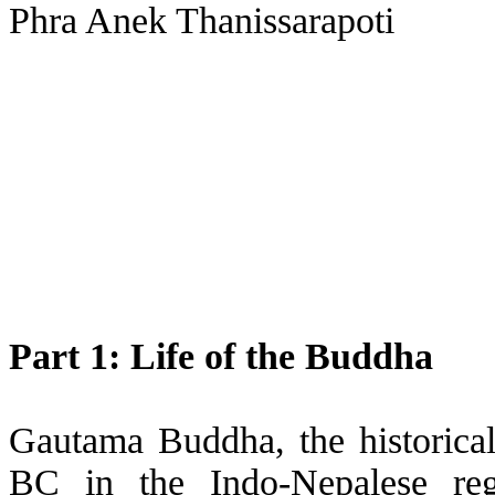
Phra Anek Thanissarapoti
Part 1: Life of the Buddha
Gautama Buddha, the historica
BC in the Indo-Nepalese reg