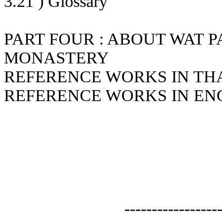
3.21 ) Glossary
PART FOUR : ABOUT WAT P
MONASTERY
REFERENCE WORKS IN TH
REFERENCE WORKS IN EN
-----------------