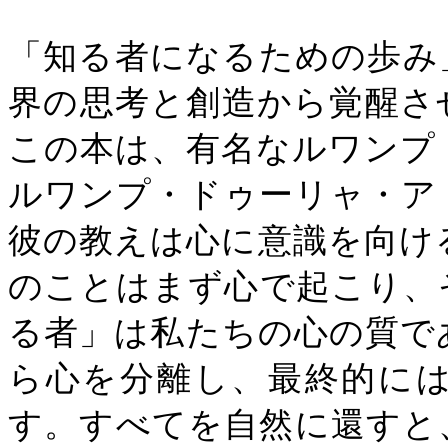
「知る者になるための歩み
界の思考と創造から覚醒さ
この本は、有名なルワンプ
ルワンプ・ドゥーリャ・ア
彼の教えは心に意識を向け
のことはまず心で起こり、
る者」は私たちの心の質で
ら心を分離し、最終的に
す。すべてを自然に還すと