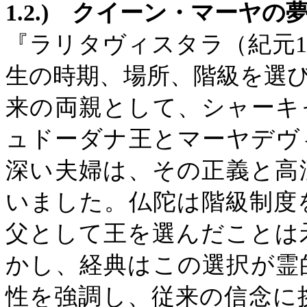
1.2.)
クイーン・マーヤの
『ラリタヴィスタラ（紀元
生の時期、場所、階級を選
来の両親として、シャーキ
ュドーダナ王とマーヤデヴ
深い夫婦は、その正義と高
いました。仏陀は階級制度
父として王を選んだことは
かし、経典はこの選択が霊
性を強調し、従来の信念に