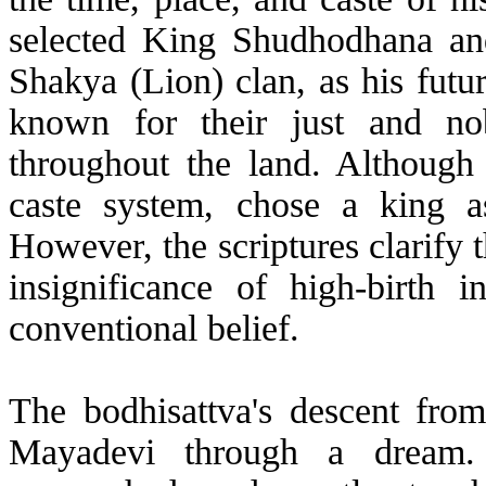
selected King Shudhodhana an
Shakya (Lion) clan, as his futu
known for their just and no
throughout the land. Although
caste system, chose a king as
However, the scriptures clarify t
insignificance of high-birth in
conventional belief.
The bodhisattva's descent fro
Mayadevi through a dream. 