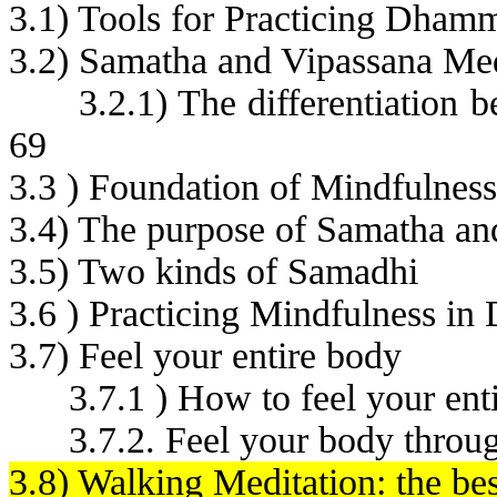
3.1) Tools for Practicing Dham
3.2) Samatha and Vipassana Med
3.2.1) The differentiation
69
3.3 ) Foundation of Mindfulness
3.4) The purpose of Samatha an
3.5) Two kinds of Samadhi
3.6 ) Practicing Mindfulness in D
3.7) Feel your entire body
3.7.1 ) How to feel your ent
3.7.2. Feel your body throug
3.8) Walking Meditation: the bes