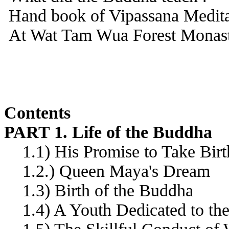
Hand book of Vipassana Medita
At Wat Tam Wua Forest Monast
Contents
PART 1. Life of the Buddha
1.1) His Promise to Take Bir
1.2.) Queen Maya's Dream
1.3) Birth of the Buddha
1.4) A Youth Dedicated to the