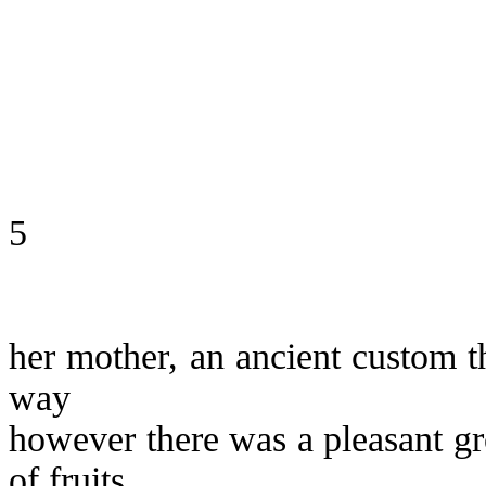
5
her mother, an ancient custom th
way
however there was a pleasant gr
of fruits