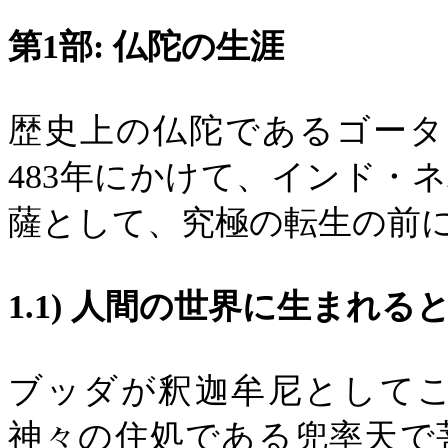
第
1
部
:
仏陀の生涯
歴史上の仏陀であるゴータ
483
年にかけて、インド・ネ
薩として、究極の転生の前
1.1)
人間の世界に生まれる
ブッダが釈迦牟尼として
神々の住処である兜率天で