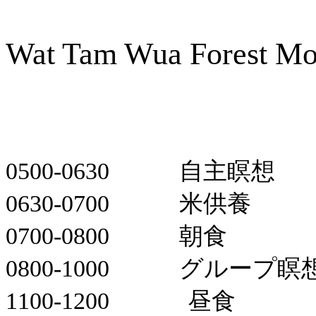
Wat Tam Wua Forest Mo
0500-0630
自主瞑想
0630-0700
米供養
0700-0800
朝食
0800-1000
グループ瞑
1100-1200
昼食