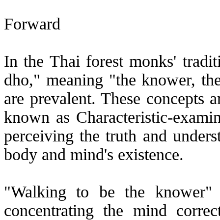
Forward
In the Thai forest monks' tradi
dho," meaning "the knower, th
are prevalent. These concepts a
known as Characteristic-examina
perceiving the truth and underst
body and mind's existence.
"Walking to be the knower" i
concentrating the mind corre