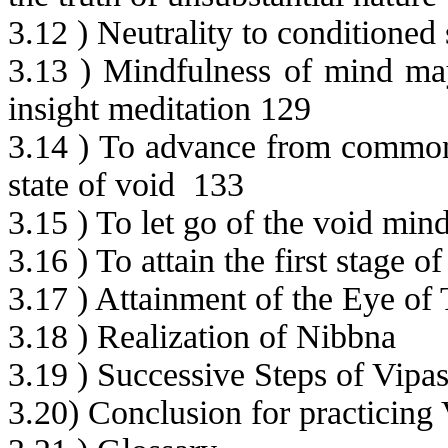
3.12 ) Neutrality to conditioned 
3.13 ) Mindfulness of mind may
insight meditation 129
3.14 ) To advance from common
state of void
133
3.15 ) To let go of the void mind
3.16 ) To attain the first stage
3.17 ) Attainment of the Eye of 
3.18 ) Realization of Nibbna
3.19 ) Successive Steps of Vip
3.20) Conclusion for practicing