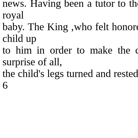
news. Having been a tutor to the
royal
baby. The King ,who felt honore
child up
to him in order to make the 
surprise of all,
the child's legs turned and reste
6