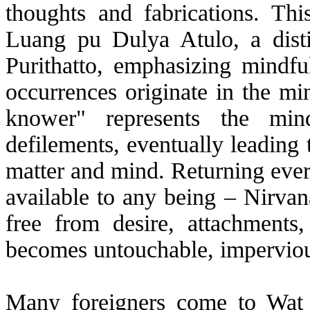
thoughts and fabrications. Th
Luang pu Dulya Atulo, a dist
Purithatto, emphasizing mindful
occurrences originate in the mi
knower" represents the mind
defilements, eventually leading 
matter and mind. Returning every
available to any being – Nirvan
free from desire, attachments
becomes untouchable, impervious
Many foreigners come to Wat 