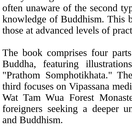
often unaware of the second ty
knowledge of Buddhism. This bo
those at advanced levels of pract
The book comprises four parts. 
Buddha, featuring illustratio
"Prathom Somphotikhata." Th
third focuses on Vipassana medita
Wat Tam Wua Forest Monaster
foreigners seeking a deeper u
and Buddhism.