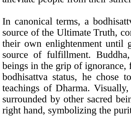
In canonical terms, a bodhisatt
source of the Ultimate Truth, 
their own enlightenment until g
source of fulfillment. Buddha,
beings in the grip of ignorance, 
bodhisattva status, he chose t
teachings of Dharma. Visually
surrounded by other sacred bein
right hand, symbolizing the purit