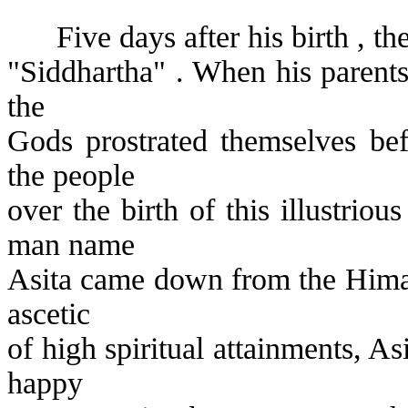
Five days after his birth , 
"Siddhartha" . When his parents
the
Gods prostrated themselves bef
the people
over the birth of this illustriou
man name
Asita came down from the Himal
ascetic
of high spiritual attainments, As
happy