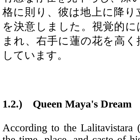
格に則り、彼は地上に降り
を決意しました。視覚的に
まれ、右手に蓮の花を高く
しています。
1.2.)
Queen Maya's Dream
According to the Lalitavistara
the time, place, and caste of hi