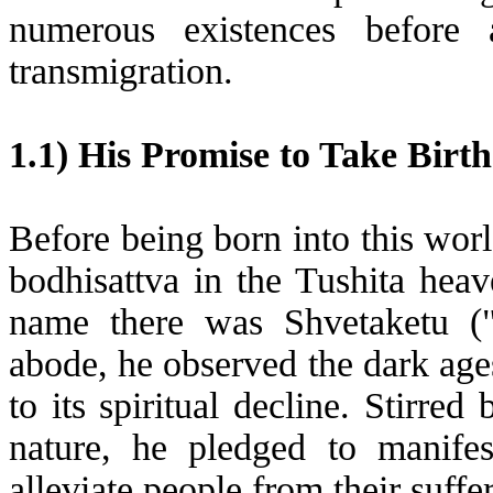
numerous existences before 
transmigration.
1.1) His Promise to Take Bir
Before being born into this wor
bodhisattva in the Tushita hea
name there was Shvetaketu ("
abode, he observed the dark age
to its spiritual decline. Stirre
nature, he pledged to manifes
alleviate people from their suffe