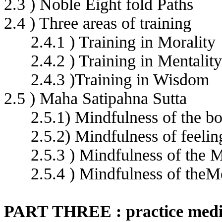
2.3 ) Noble Eight fold Paths
2.4 ) Three areas of training
2.4.1 ) Training in Morality
2.4.2 ) Training in Mentality
2.4.3 )Training in Wisdom
2.5 ) Maha Satipahna Sutta
2.5.1) Mindfulness of the b
2.5.2) Mindfulness of feeli
2.5.3 ) Mindfulness of the M
2.5.4 ) Mindfulness of the
PART THREE : practice medi