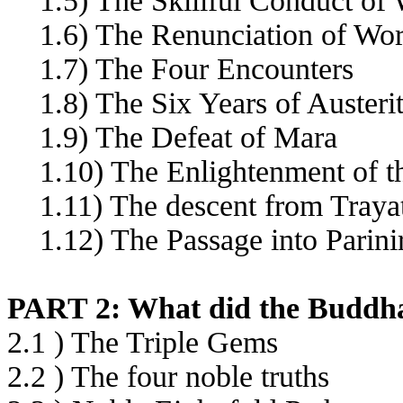
1.5) The Skillful Conduct of 
1.6) The Renunciation of Wor
1.7) The Four Encounters
1.8) The Six Years of Austerit
1.9) The Defeat of Mara
1.10) The Enlightenment of t
1.11) The descent from Tray
1.12) The Passage into Parini
PART 2: What did the Buddha
2.1 ) The Triple Gems
2.2 ) The four noble truths